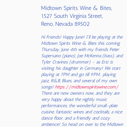
Midtown Spirits Wine & Bites,
1527 South Virginia Street,
Reno, Nevada 89502
Hi Friends! Happy June! I'll be playing at the
Midtown Spirits Wine & Bites this coming
Thursday, June 4th with my friends Peter
Supersano (piano), Joe McKenna (bass), and
Tyler Cravines (drummer) - as Eric is
visiting his daughter in Germany! We start
playing at 7PM and go till 9PM... playing
jazz, R&B, Blues, and several of my own
songs!
https://midtownspiritswine.com/
There are new owners now, and they are
very happy about the nightly music
performances, the wonderful small-plate
cuisine, fantastic wines and cocktails, a nice
dance floor, and a friendly and cozy
ambience! So head on over to the Midtown