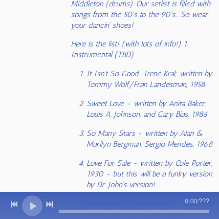
Middleton (drums). Our setlist is filled with
songs from the 50's to the 90's... So wear
your dancin' shoes!
Here is the list! (with lots of info!) 1.
Instrumental (TBD)
It Isn’t So Good… Irene Kral; written by
Tommy Wolf/Fran Landesman, 1958
Sweet Love - written by Anita Baker,
Louis A. Johnson, and Gary Bias, 1986
So Many Stars - written by Alan &
Marilyn Bergman, Sergio Mendes, 1968
Love For Sale - written by Cole Porter,
1930 - but this will be a funky version
by Dr. John's version!
0:00
/
???
Caught Up In The Rapture - written by
Anita Baker, Gary Glenn, Dianne