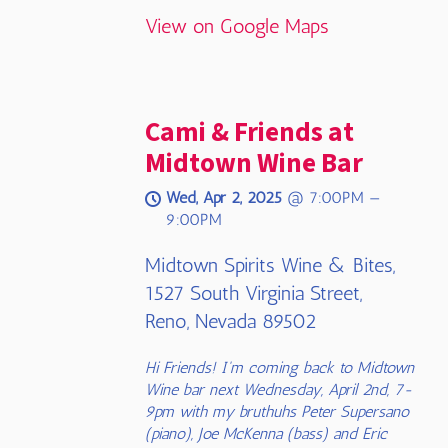
View on Google Maps
Cami & Friends at
Midtown Wine Bar
Wed, Apr 2, 2025
@
7:00PM
—
9:00PM
Midtown Spirits Wine & Bites,
1527 South Virginia Street,
Reno, Nevada 89502
Hi Friends! I'm coming back to Midtown
Wine bar next Wednesday, April 2nd, 7-
9pm with my bruthuhs Peter Supersano
(piano), Joe McKenna (bass) and Eric