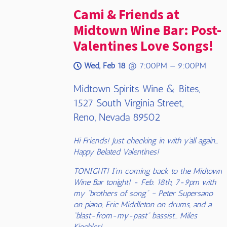
Cami & Friends at
Midtown Wine Bar: Post-
Valentines Love Songs!
Wed, Feb 18
@
7:00PM
—
9:00PM
Midtown Spirits Wine & Bites,
1527 South Virginia Street,
Reno, Nevada 89502
Hi Friends! Just checking in with y’all again…
Happy Belated Valentines!
TONIGHT! I’m coming back to the Midtown
Wine Bar tonight! - Feb. 18th, 7-9pm with
my “brothers of song” ~ Peter Supersano
on piano, Eric Middleton on drums, and a
“blast-from-my-past” bassist… Miles
Kiechler!