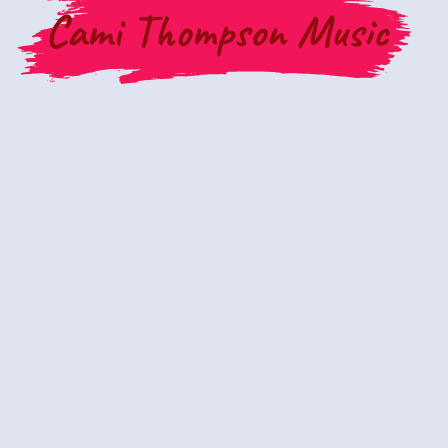
Cami Thompson Music