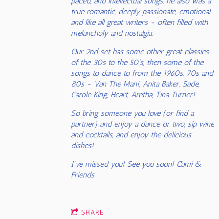
paced, and intellectual songs, he also was a
true romantic, deeply passionate, emotional...
and like all great writers - often filled with
melancholy and nostalgia.
Our 2nd set has some other great classics
of the 30s to the 50's, then some of the
songs to dance to from the 1960s, 70s and
80s - Van The Man!, Anita Baker, Sade,
Carole King, Heart, Aretha, Tina Turner!
So bring someone you love (or find a
partner) and enjoy a dance or two, sip wine
and cocktails, and enjoy the delicious
dishes!
I've missed you! See you soon! Cami &
Friends
SHARE