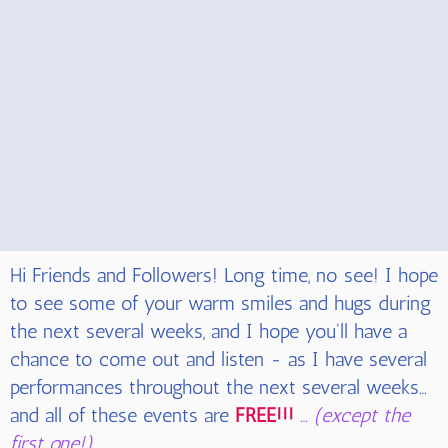
Hi Friends and Followers! Long time, no see! I hope
to see some of your warm smiles and hugs during
the next several weeks, and I hope you'll have a
chance to come out and listen - as I have several
performances throughout the next several weeks…
and all of these events
are
FREE!!!
… (except the
first one!)