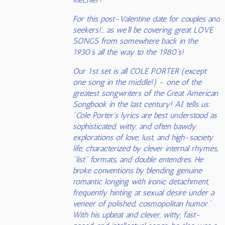
For this post-Valentine date for couples and
seekers!… as we’ll be covering great LOVE
SONGS from somewhere back in the
1930’s all the way to the 1980's!
Our 1st set is all COLE PORTER (except
one song in the middle!) - one of the
greatest songwriters of the Great American
Songbook in the last century! AI tells us:
"Cole Porter's lyrics are best understood as
sophisticated, witty, and often bawdy
explorations of love, lust, and high-society
life, characterized by clever internal rhymes,
"list" formats, and double entendres. He
broke conventions by blending genuine
romantic longing with ironic detachment,
frequently hinting at sexual desire under a
veneer of polished, cosmopolitan humor."
With his upbeat and clever, witty, fast-