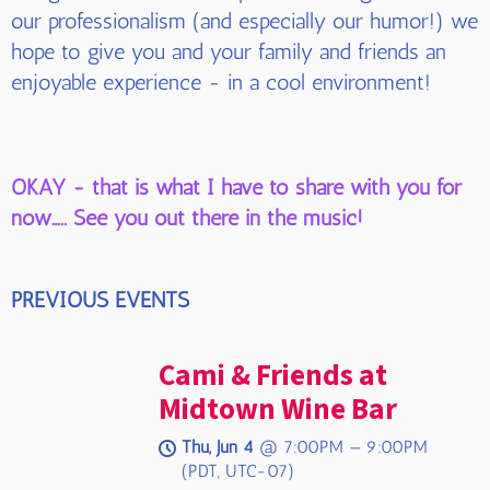
our professionalism (and especially our humor!) we
hope to give you and your family and friends an
enjoyable experience - in a cool environment!
OKAY - that is what I have to share with you for
now….. See you out there in the music!
PREVIOUS EVENTS
Cami & Friends at
Midtown Wine Bar
Thu, Jun 4
@
7:00PM
—
9:00PM
(PDT, UTC-07)