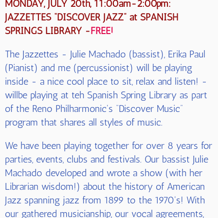
MONDAY, JULY 20th, 11:00am-2:00pm:
JAZZETTES “DISCOVER JAZZ” at SPANISH
SPRINGS LIBRARY -
FREE!
The Jazzettes - Julie Machado (bassist), Erika Paul
(Pianist) and me (percussionist) will be playing
inside - a nice cool place to sit, relax and listen! -
willbe playing at teh Spanish Spring Library as part
of the Reno Philharmonic's “Discover Music”
program that shares all styles of music.
We have been playing together for over 8 years for
parties, events, clubs and festivals. Our bassist Julie
Machado developed and wrote a show (with her
Librarian wisdom!) about the history of American
Jazz spanning jazz from 1899 to the 1970's! With
our gathered musicianship, our vocal agreements,