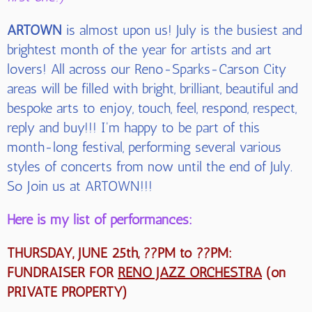
ARTOWN
is almost upon us! July is the busiest and
brightest month of the year for artists and art
lovers! All across our Reno-Sparks-Carson City
areas will be filled with bright, brilliant, beautiful and
bespoke arts to enjoy, touch, feel, respond, respect,
reply and buy!!! I'm happy to be part of this
month-long festival, performing several various
styles of concerts from now until the end of July.
So Join us at ARTOWN!!!
Here is my list of performances:
THURSDAY, JUNE 25th, ??PM to ??PM:
FUNDRAISER FOR
RENO JAZZ ORCHESTRA
(on
PRIVATE PROPERTY)