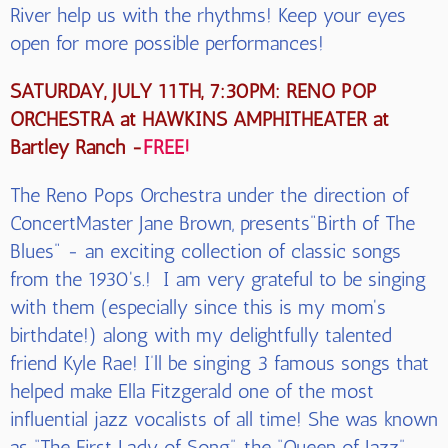
River help us with the rhythms! Keep your eyes
open for more possible performances!
SATURDAY, JULY 11TH, 7:30PM: RENO POP
ORCHESTRA at HAWKINS AMPHITHEATER at
Bartley Ranch -
FREE!
The Reno Pops Orchestra under the direction of
ConcertMaster Jane Brown, presents"Birth of The
Blues" - an exciting collection of classic songs
from the 1930's.! I am very grateful to be singing
with them (especially since this is my mom's
birthdate!) along with my delightfully talented
friend Kyle Rae! I’ll be singing 3 famous songs that
helped make Ella Fitzgerald one of the most
influential jazz vocalists of all time! She was known
as “The First Lady of Song”, the “Queen of Jazz”,