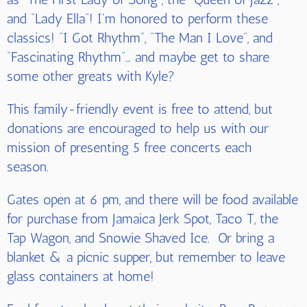
and “Lady Ella”! I'm honored to perform these
classics! “I Got Rhythm”, “The Man I Love”, and
“Fascinating Rhythm”… and maybe get to share
some other greats with Kyle?
This family-friendly event is free to attend, but
donations are encouraged to help us with our
mission of presenting 5 free concerts each
season.
Gates open at 6 pm, and there will be food available
for purchase from Jamaica Jerk Spot, Taco T, the
Tap Wagon, and Snowie Shaved Ice. Or bring a
blanket & a picnic supper, but remember to leave
glass containers at home!