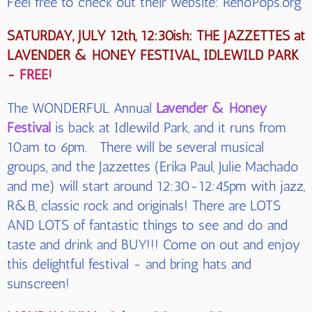
Feel free to check out their website: RenoPops.org
SATURDAY, JULY 12th, 12:30ish: THE JAZZETTES at
LAVENDER & HONEY FESTIVAL, IDLEWILD PARK
-
FREE!
The WONDERFUL Annual
Lavender & Honey
Festival
is back at Idlewild Park, and it runs from
10am to 6pm. There will be several musical
groups, and the Jazzettes (Erika Paul, Julie Machado
and me) will start around 12:30-12:45pm with jazz,
R&B, classic rock and originals! There are LOTS
AND LOTS of fantastic things to see and do and
taste and drink and BUY!!! Come on out and enjoy
this delightful festival - and bring hats and
sunscreen!