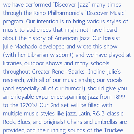
we have performed “Discover Jazz” many times
through the Reno Philharmonic's “Discover Music”
program. Our intention is to bring various styles of
music to audiences that might not have heard
about the history of American Jazz. Our bassist
Julie Machado developed and wrote this show
(with her Librarian wisdom!) and we have played at
libraries, outdoor shows and many schools
throughout Greater Reno-Sparks-Incline. Julie's
research, with all of our musicianship, our vocals
(and especially all of our humor!) should give you
an enjoyable experience spanning jazz from 1899
to the 1970's! Our 2nd set will be filled with
multiple music styles like jazz, Latin, R&B, classic
Rock, Blues, and originals! Chairs and umbrellas are
provided, and the running sounds of the Truckee