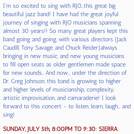
I'm so excited to sing with RJO…this great big
beautiful jazz band! I have had the great joyful
journey of singing with RJO musicians spanning
almost 30 years!! So many great players kept this
band going and going, with various directors (Jack
Caudill, Tony Savage, and Chuck Reider)always
bringing in new music, and new young musicians
to fill open seats as older gentlemen made space
for new sounds.. And now… under the direction of
Dr. Greg Johnson, this band is growing to higher
and higher levels of musicianship, complexity,
artistic improvisation, and camaraderie! I look
forward to this concert - to listen, learn, laugh… and
sing!
SUNDAY, JULY 5th, 8:00PM TO 9:30: SIERRA