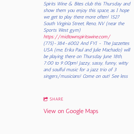
Spirits Wine & Bites club this Thursday and
show them you enjoy this space, as I hope
we get to play there more often! 1527
South Virginia Street, Reno, NV (near the
Sports West gym)
https://midtownspiritswine.com/
(775)-384-6002 And FYI - The Jazzettes
USA (me, Erika Paul and Julie Machado) will
be playing there on Thursday June 18th,
7:00 to 9:00pm! Jazzy, sassy, funny, witty
and soulful music for a jazz trio of 3
singers/musicians! Come on out! See less
SHARE
View on Google Maps