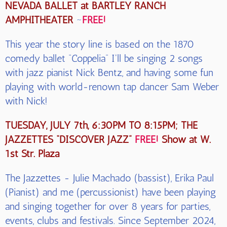
NEVADA BALLET at BARTLEY RANCH
AMPHITHEATER
~
FREE!
This year the story line is based on the 1870
comedy ballet “Coppelia” I'll be singing 2 songs
with jazz pianist Nick Bentz, and having some fun
playing with world-renown tap dancer Sam Weber
with Nick!
TUESDAY, JULY 7th, 6:30PM TO 8:15PM; THE
JAZZETTES “DISCOVER JAZZ”
FREE!
Show at W.
1st Str. Plaza
The Jazzettes - Julie Machado (bassist), Erika Paul
(Pianist) and me (percussionist) have been playing
and singing together for over 8 years for parties,
events, clubs and festivals. Since September 2024,