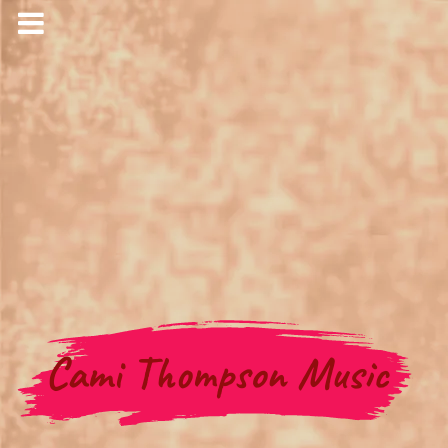
Cami Thompson Music