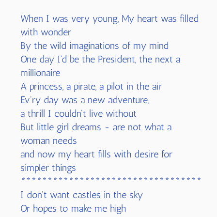
When I was very young, My heart was filled
with wonder
By the wild imaginations of my mind
One day I'd be the President, the next a
millionaire
A princess, a pirate, a pilot in the air
Ev'ry day was a new adventure,
a thrill I couldn't live without
But little girl dreams - are not what a
woman needs
and now my heart fills with desire for
simpler things
************************************
I don't want castles in the sky
Or hopes to make me high