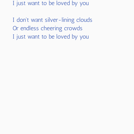
I just want to be loved by you
I don't want silver-lining clouds
Or endless cheering crowds
I just want to be loved by you
I don't need fairy tales
Or ever-billowed sails
Or rose-colored glasses to see
I don't need charms of gold---I just need
two arms to hold me
I don't want a shiny-armored knight
Nor a fantasy in flight
These childhood dreams could never come
true