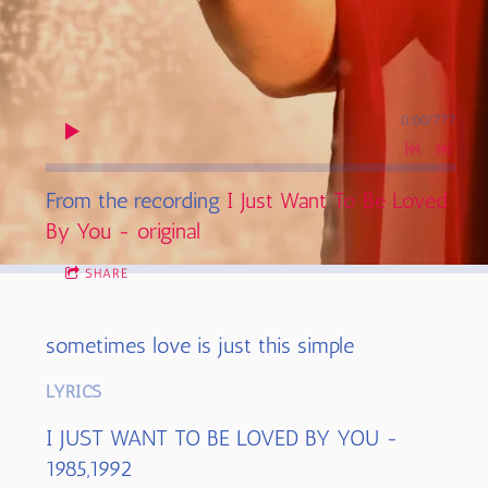
0:00
/
???
From the recording
I Just Want To Be Loved
By You - original
SHARE
sometimes love is just this simple
LYRICS
I JUST WANT TO BE LOVED BY YOU -
1985,1992