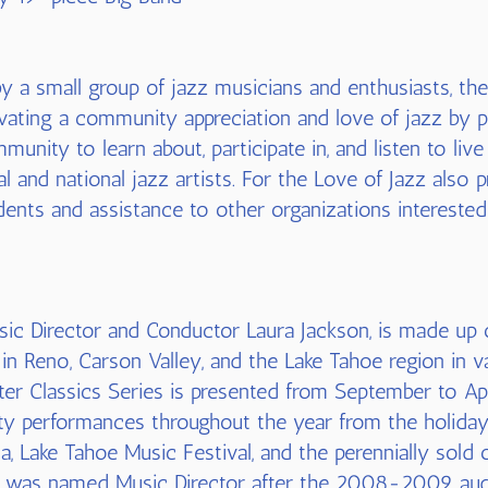
 a small group of jazz musicians and enthusiasts, the
tivating a community appreciation and love of jazz by 
munity to learn about, participate in, and listen to li
nal and national jazz artists. For the Love of Jazz also
dents and assistance to other organizations interested i
sic Director and Conductor Laura Jackson, is made up 
in Reno, Carson Valley, and the Lake Tahoe region in 
er Classics Series is presented from September to Apr
ty performances throughout the year from the holiday c
a, Lake Tahoe Music Festival, and the perennially sold 
n was named Music Director after the 2008-2009 aud