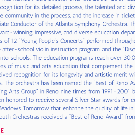
cognition for its detailed process, the talented and di
 community in the process, and the increase in ticket
iate Conductor of the Atlanta Symphony Orchestra. T
ard-winning, impressive, and diverse education depar
es of 12 "Young People's Concerts" performed througho
ee after-school violin instruction program, and the "D
into schools. The education programs reach over 30,
as of music and arts education that complement the 
ived recognition for its longevity and artistic merit 
rts. The orchestra has been named the "Best of Reno 
ng Arts Group" in Reno nine times from 1991-2001 b
n honored to receive several Silver Star awards for 
eadows Tomorrow that enhance the quality of life in
outh Orchestras received a "Best of Reno Award" fr
LE