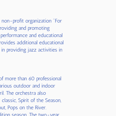
 non-profit organization "For
providing and promoting
ve performance and educational
 provides additional educational
n providing jazz activities in
of more than 60 professional
various outdoor and indoor
il. The orchestra also
lassic, Spirit of the Season,
out, Pops on the River.
ition season. The two-year