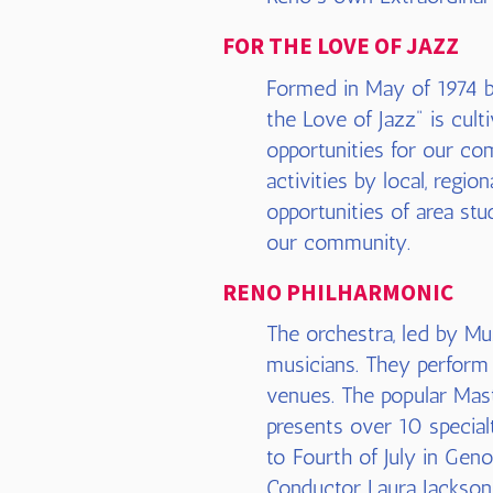
FOR THE LOVE OF JAZZ
Formed in May of 1974 by
the Love of Jazz" is cul
opportunities for our com
activities by local, regio
opportunities of area stu
our community.
RENO PHILHARMONIC
The orchestra, led by Mu
musicians. They perform 
venues. The popular Mast
presents over 10 special
to Fourth of July in Geno
Conductor Laura Jackso