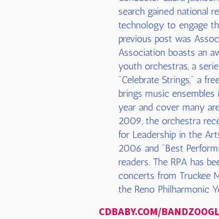
search gained national re
technology to engage the
previous post was Assoc
Association boasts an aw
youth orchestras, a seri
"Celebrate Strings," a fr
brings music ensembles 
year and cover many are
2009, the orchestra rece
for Leadership in the A
2006 and "Best Performi
readers. The RPA has bee
concerts from Truckee M
the Reno Philharmonic Y
CDBABY.COM
/BANDZOOG