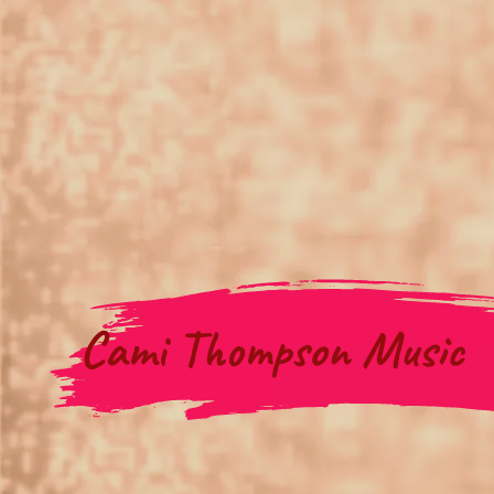
Cami Thompson Music