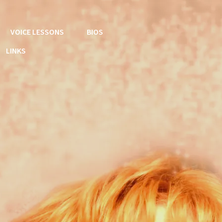
VOICE LESSONS
BIOS
LINKS