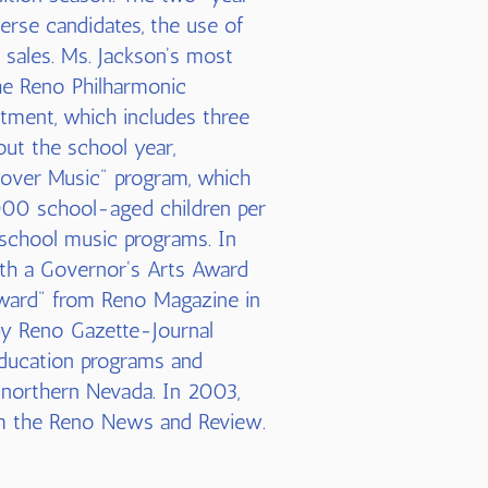
verse candidates, the use of
 sales. Ms. Jackson's most
he Reno Philharmonic
tment, which includes three
ut the school year,
iscover Music" program, which
000 school-aged children per
school music programs. In
with a Governor's Arts Award
Award" from Reno Magazine in
y Reno Gazette-Journal
education programs and
 northern Nevada. In 2003,
om the Reno News and Review.