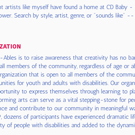
t artists like myself have found a home at CD Baby -
wer. Search by style, artist, genre, or "sounds like" --
ZATION
Ables is to raise awareness that creativity has no bar
 all members of the community, regardless of age or ab
rganization that is open to all members of the commu
nities for youth and adults with disabilities. Our organi
portunity to express themselves through learning to pl
rming arts can serve as a vital stepping-stone for peop
ce and contribute to our community in meaningful w
, dozens of participants have experienced dramatic lif
lity of people with disabilities and added to the dynami