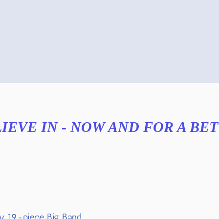
LIEVE IN - NOW AND FOR A BE
y 19-piece Big Band