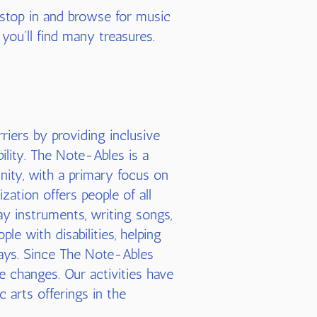
 stop in and browse for music
 you'll find many treasures.
riers by providing inclusive
ility. The Note-Ables is a
nity, with a primary focus on
zation offers people of all
ay instruments, writing songs,
le with disabilities, helping
ays. Since The Note-Ables
e changes. Our activities have
c arts offerings in the