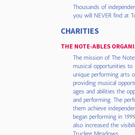
Thousands of independen
you will NEVER find at To
CHARITIES
THE NOTE-ABLES ORGANI
The mission of The Note-
musical opportunities to
unique performing arts o
providing musical opportu
ages and abilities the op
and performing. The perfo
them achieve independen
began performing in 1999
also increased the visibi
Truckee Meadows