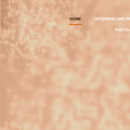
HOME
UPCOMING AND P
PHOTO