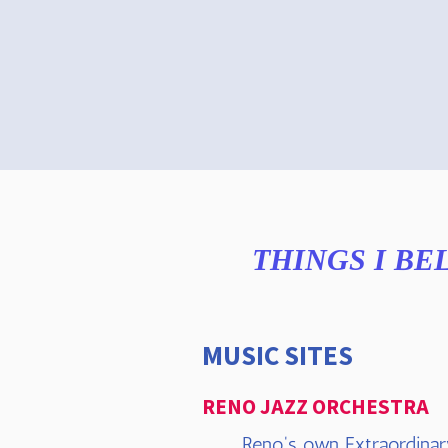
THINGS I BE
MUSIC SITES
RENO JAZZ ORCHESTRA
Reno's own Extraordinar