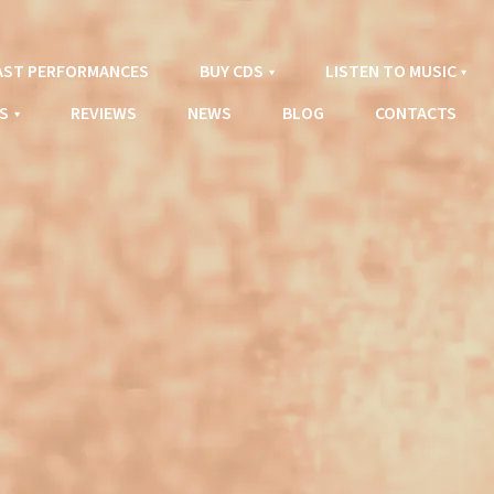
AST PERFORMANCES
BUY CDS
LISTEN TO MUSIC
S
REVIEWS
NEWS
BLOG
CONTACTS