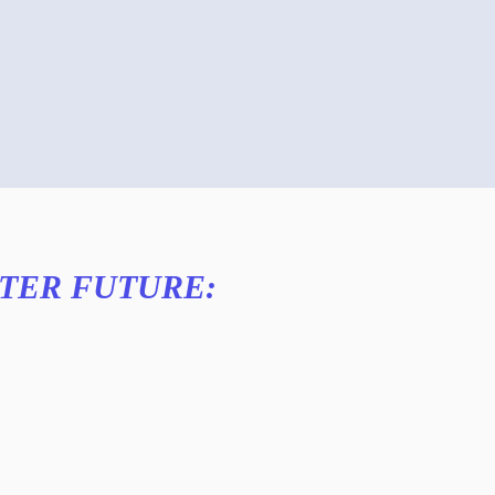
TTER FUTURE: