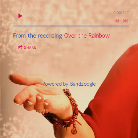
0:00
/
???
From the recording
Over the Rainbow
SHARE
Powered by Bandzoogle