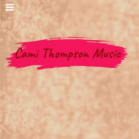
Cami Thompson Music