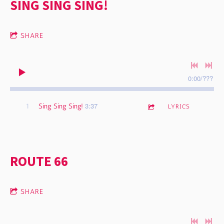
SING SING SING!
SHARE
0:00
/
???
3:37
1
Sing Sing Sing!
LYRICS
ROUTE 66
SHARE