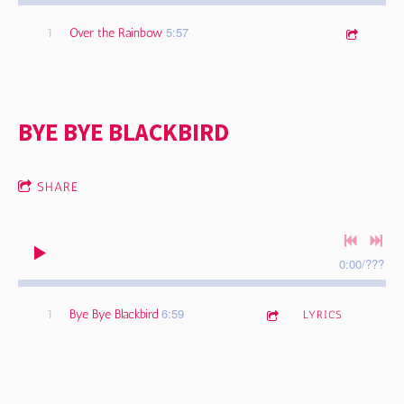
5:57
1
Over the Rainbow
BYE BYE BLACKBIRD
SHARE
0:00
/
???
6:59
1
Bye Bye Blackbird
LYRICS