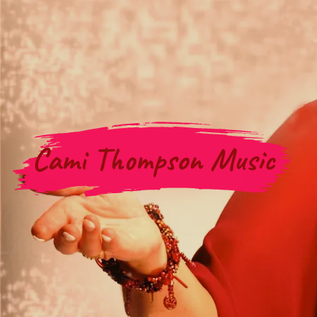
Cami Thompson Music