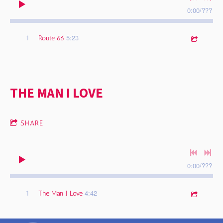
0:00
/
???
5:23
1
Route 66
THE MAN I LOVE
SHARE
0:00
/
???
4:42
1
The Man I Love