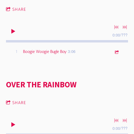
SHARE
0:00
/
???
3:06
1
Boogie Woogie Bugle Boy
OVER THE RAINBOW
SHARE
0:00
/
???