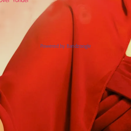
Over Yonder
Powered by Bandzoogle