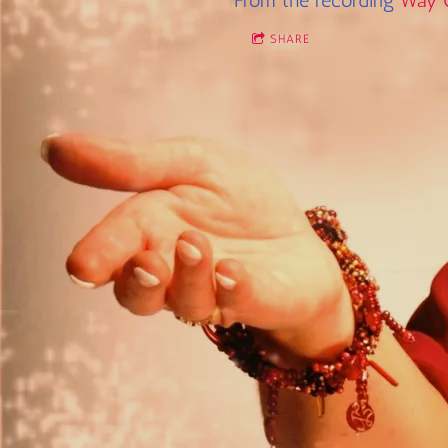
From the recording
Way 
SHARE