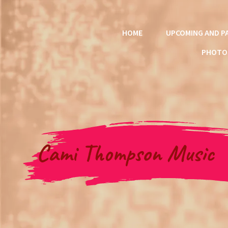
HOME
UPCOMING AND P
PHOTO
Cami Thompson Music