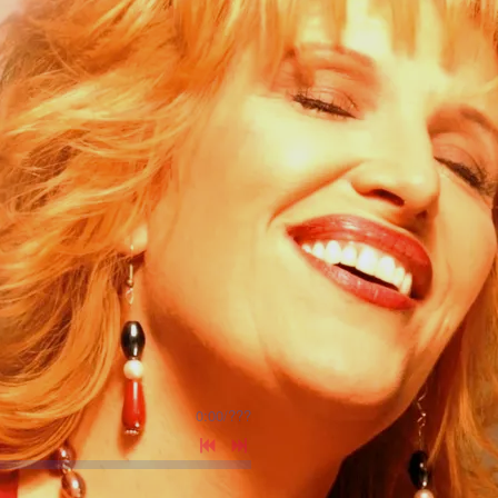
0:00
/
???