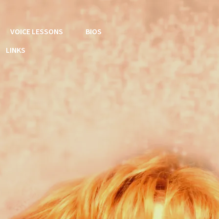
VOICE LESSONS
BIOS
LINKS