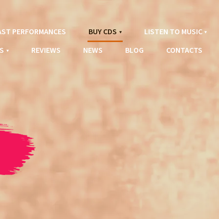
AST PERFORMANCES
BUY CDS
LISTEN TO MUSIC
S
REVIEWS
NEWS
BLOG
CONTACTS