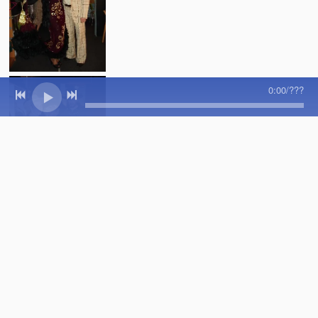
0:00
/
???
SHARE PHOTO GALLERY
Powered by Bandzoogle