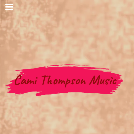
Cami Thompson Music