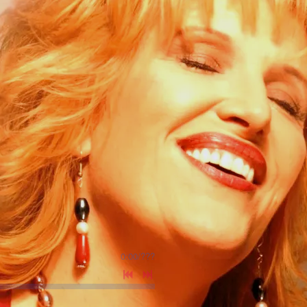
0:00
/
???