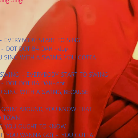
Sing Sing!
G - EVERYBODY START TO SING
 - DOT DOT BA DAH -dop
U SING WITH A SWING, YOU GOTTA
 SWING - EVERYBODY START TO SWING
 - DOT DOT BA DAH-dot
U SING WITH A SWING, BECAUSE
S GOIN' AROUND, YOU KNOW THAT
TO TOWN
NG YOU OUGHT TO KNOW
 IF YOU WANNA GO) - YOU GOTTA