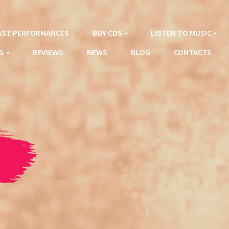
AST PERFORMANCES
BUY CDS
LISTEN TO MUSIC
S
REVIEWS
NEWS
BLOG
CONTACTS