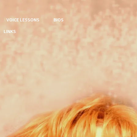
VOICE LESSONS
BIOS
LINKS