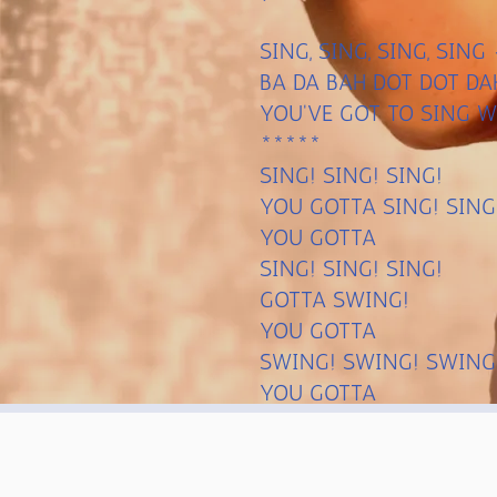
SING, SING, SING, SIN
BA DA BAH DOT DOT DA
YOU'VE GOT TO SING W
*****
SING! SING! SING!
YOU GOTTA SING! SING
YOU GOTTA
SING! SING! SING!
GOTTA SWING!
YOU GOTTA
SWING! SWING! SWING
YOU GOTTA
SWING! SWING! SWING