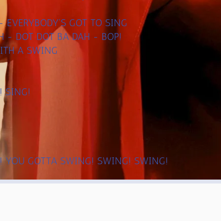
G - EVERYBODY'S GOT TO SING
H - DOT DOT BA DAH - BOP!
ITH A SWING
! SING!
! YOU GOTTA SWING! SWING! SWING!
! GOT TO ~ SING-------BOP!