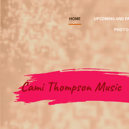
HOME
UPCOMING AND P
PHOTO
Cami Thompson Music