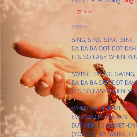
From the recording
Sing 
SHARE
LYRICS
SING, SING, SING, SIN
BA DA BA DOT DOT DAH
IT'S SO EASY WHEN YO
SWING, SWING, SWING,
BA DA BA DOT DOT DAH
IT'S SO EASY WHEN YO
WHEN ALL THE MUSIC'
EVERYBODY IS GOIN' 
BUT HERE IS SOMETHI
(YOU GOTTA SWING IT