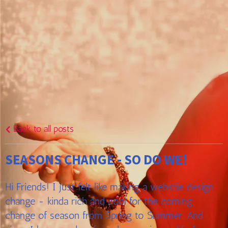
Back to all posts
SEASONS CHANGE - SO DO WE!
Hi Friends! I just felt like making a webstie design
change - kinda rich and cool for the coming
change of season from Spring to Summer. And