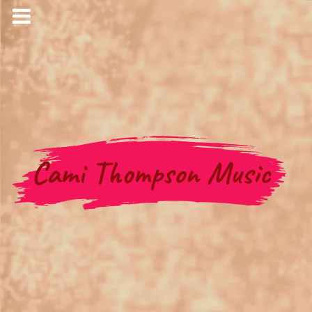
Cami Thompson Music