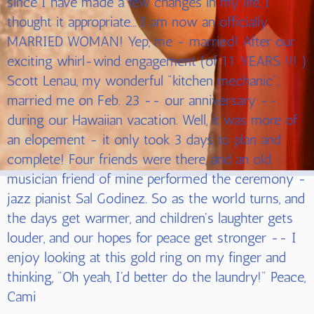
since I have made a few changes in my life, I
thought it appropriate... I am now an officially
MARRIED WOMAN! Yep, me - married! After our
exciting whirl-wind engagement (of 11 YEARS !!! )
Scott Lenau, my wonderful "kitchen mechanic",
married me on Feb. 23 -- our anniversary --
during our Hawaiian vacation. Well, it was more of
an elopement - it only took 3 days to plan and
complete! Four friends were there, and an old
musician friend of mine performed the ceremony -
jazz pianist Sal Godinez. So as the world turns, and
the days get warmer, and children's laughter gets
louder, and our hopes for peace get stronger -- I
enjoy looking at this gold ring on my finger and
thinking, "Oh yeah, I'd better do the laundry!" Peace,
Cami